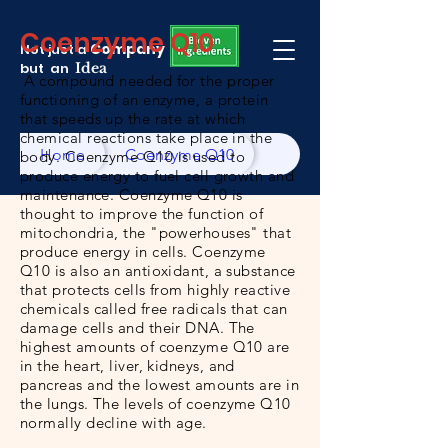
Coenzyme Q10
Company
Not just a
but an
Idea
A compound needed for the proper
functioning of an enzyme, a protein
that speeds up the rate at which
chemical reactions take place in the
Home
Coenzyme Q10
body. Coenzyme Q10 is used to
produce energy to fuel cell growth and
maintenance. Coenzyme Q10 is
thought to improve the function of
mitochondria, the "powerhouses" that
produce energy in cells. Coenzyme
Q10 is also an antioxidant, a substance
that protects cells from highly reactive
chemicals called free radicals that can
damage cells and their DNA. The
highest amounts of coenzyme Q10 are
in the
heart
,
liver
, kidneys, and
pancreas and the lowest amounts are in
the
lungs
. The levels of coenzyme Q10
normally decline with age.