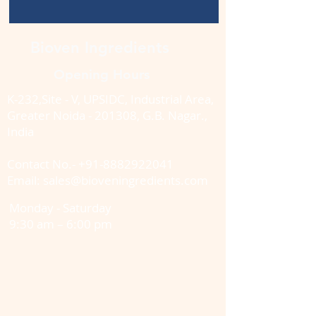
Bioven Ingredients
Opening Hours
K-232,Site - V, UPSIDC, Industrial Area,
Greater Noida - 201308, G.B. Nagar.,
India
Contact No.-
+91-8882922041
Email: sales@bioveningredients.com
Monday - Saturday
9:30 am – 6:00 pm