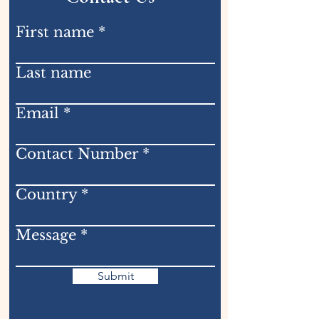
First name
Last name
Email
Contact Number
Country
Message
Submit