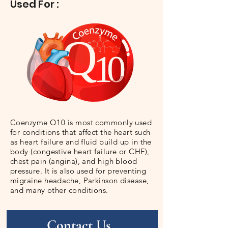
Used For :
Coenzyme Q10 is most commonly used
for conditions that affect the heart such
as heart failure and fluid build up in the
body (congestive heart failure or CHF),
chest pain (angina), and high blood
pressure. It is also used for preventing
migraine headache, Parkinson disease,
and many other conditions.
Contact Us