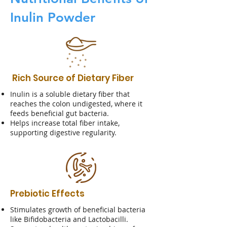
Inulin Powder
Rich Source of Dietary Fiber
Inulin is a soluble dietary fiber that
reaches the colon undigested, where it
feeds beneficial gut bacteria.
Helps increase total fiber intake,
supporting digestive regularity.
Prebiotic Effects
Stimulates growth of beneficial bacteria
like Bifidobacteria and Lactobacilli.