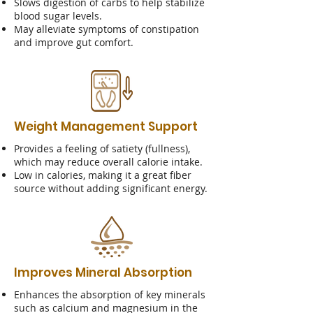
Slows digestion of carbs to help stabilize
blood sugar levels.
May alleviate symptoms of constipation
and improve gut comfort.
Weight Management Support
Provides a feeling of satiety (fullness),
which may reduce overall calorie intake.
Low in calories, making it a great fiber
source without adding significant energy.
Improves Mineral Absorption
Enhances the absorption of key minerals
such as calcium and magnesium in the