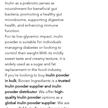
Inulin as a prebiotic,serves as
nourishment for beneficial gut
bacteria, promoting a healthy gut
microbiome, supporting digestive
health, and enhancing immune
function.
For its low glycemic impact, inulin
powder is suitable for individuals
managing diabetes or looking to
control their weight.With its mildly
sweet taste and creamy texture, it is
widely used as a sugar and fat
replacement in the food industry.​
If you're looking to buy
inulin powder
in bulk
, Bioven Ingredients is a
trusted
Inulin powder supplier and inulin
powder distributor
. We offer
high-
quality Inulin powder
options as a
global inulin powder supplier
. We are