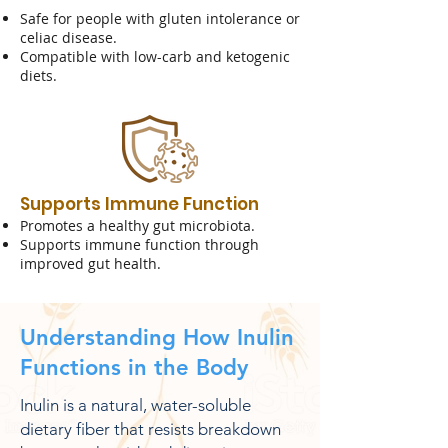
Safe for people with gluten intolerance or
celiac disease.
Compatible with low-carb and ketogenic
diets.
Supports Immune Function
Promotes a healthy gut microbiota.
Supports immune function through
improved gut health.
​Understanding How Inulin
Functions in the Body
Inulin is a natural, water-soluble
dietary fiber that resists breakdown