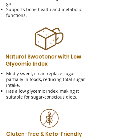
gut.
Supports bone health and metabolic
functions.
Natural Sweetener with Low
Glycemic Index
Mildly sweet, it can replace sugar
partially in foods, reducing total sugar
intake.
Has a low glycemic index, making it
suitable for sugar-conscious diets.
Gluten-Free & Keto-Friendly