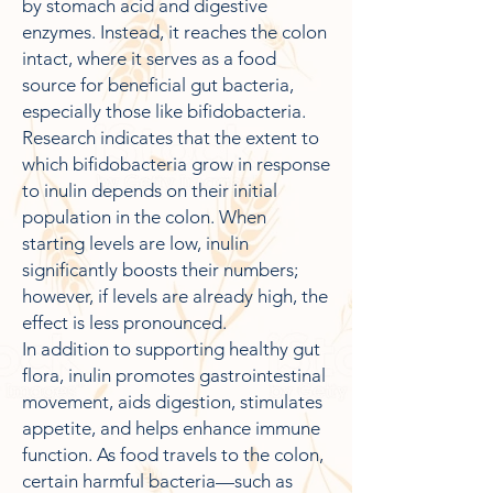
by stomach acid and digestive
enzymes. Instead, it reaches the colon
intact, where it serves as a food
source for beneficial gut bacteria,
especially those like bifidobacteria.
Research indicates that the extent to
which bifidobacteria grow in response
to inulin depends on their initial
population in the colon. When
starting levels are low, inulin
significantly boosts their numbers;
however, if levels are already high, the
effect is less pronounced.
In addition to supporting healthy gut
flora, inulin promotes gastrointestinal
movement, aids digestion, stimulates
appetite, and helps enhance immune
function. As food travels to the colon,
certain harmful bacteria—such as