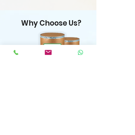
Why Choose Us?
Flexible MOQ & Custom
Orders
Premium Quality Guaranteed
& Competitive Pricing