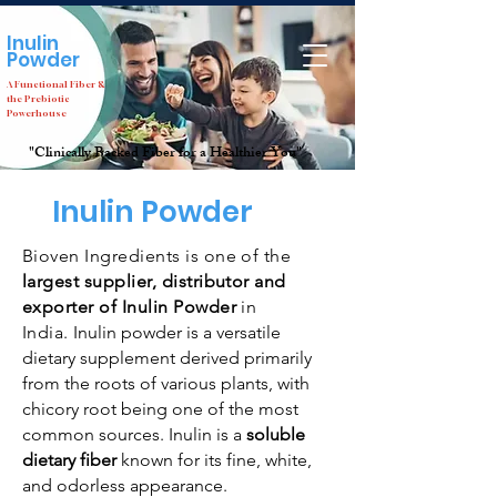
Inulin
Company
Not just a
Powder
but an
Idea
A Functional Fiber &
the Prebiotic
Powerhouse
"Clinically Backed Fiber for a Healthier You"
Home
Inulin
Inulin Powder
Bioven Ingredients is one of the
largest supplier, distributor and
exporter of Inulin Powder
in
India.
Inulin powder is a versatile
dietary supplement derived primarily
from the roots of various plants, with
chicory root being one of the most
common sources. Inulin is a
soluble
dietary fiber
known for its fine, white,
and odorless appearance.