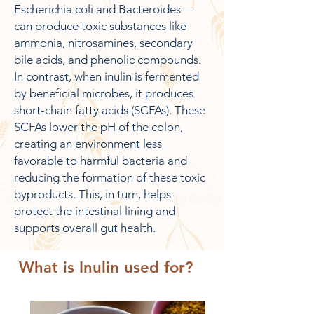
Escherichia coli and Bacteroides—
can produce toxic substances like
ammonia, nitrosamines, secondary
bile acids, and phenolic compounds.
In contrast, when inulin is fermented
by beneficial microbes, it produces
short-chain fatty acids (SCFAs). These
SCFAs lower the pH of the colon,
creating an environment less
favorable to harmful bacteria and
reducing the formation of these toxic
byproducts. This, in turn, helps
protect the intestinal lining and
supports overall gut health.
What is Inulin used for?