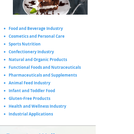
Food and Beverage Industry
Cosmetics and Personal Care
Sports Nutrition
Confectionery Industry
Natural and Organic Products
Functional Foods and Nutraceuticals
Pharmaceuticals and Supplements
Animal Feed Industry
Infant and Toddler Food
Gluten-Free Products
Health and Wellness Industry
Industrial Applications