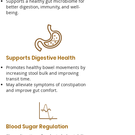
Supports a healthy gut microbiome for
better digestion, immunity, and well-
being.
Supports Digestive Health
Promotes healthy bowel movements by
increasing stool bulk and improving
transit time.
May alleviate symptoms of constipation
and improve gut comfort.
Blood Sugar Regulation