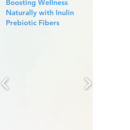
Boosting Wellness
Naturally with Inulin
Prebiotic Fibers