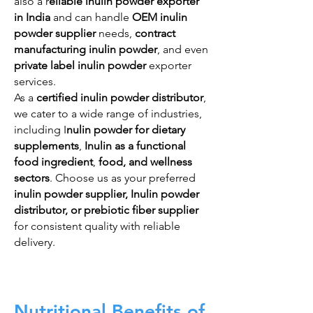
also a r
eliable inulin powder exporter
in India
and can handle
OEM inulin
powder supplier
needs,
contract
manufacturing inulin powder
, and even
private label inulin powder
exporter
services.
As a
certified inulin powder distributor
,
we cater to a wide range of industries,
including I
nulin powder for dietary
supplements
,
Inulin as a functional
food ingredient
,
food, and wellness
sectors
. Choose us as your preferred
inulin powder supplier, Inulin powder
distributor, or prebiotic fiber supplier
for consistent quality with reliable
delivery.
Nutritional Benefits of